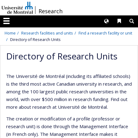
Passer
/
Research
au
contenu
Langues
Liens 
R
Menu
Home
Research facilities and units
Find a research facility or unit
Directory of Research Units
Directory of Research Units
The Université de Montréal (including its affiliated schools)
is the third most active Canadian university in research, and
among the 100 largest public research universities in the
world, with over $500 million in research funding. Find out
more about research at Université de Montréal.
The creation or modification of a profile (professor or
research unit) is done through the Management Interface
(in French only). The Management Interface makes it