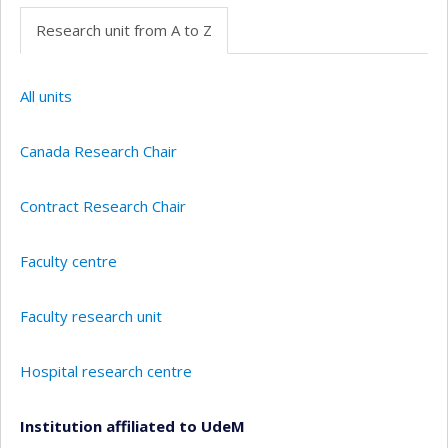
Research unit from A to Z
All units
Canada Research Chair
Contract Research Chair
Faculty centre
Faculty research unit
Hospital research centre
Institution affiliated to UdeM