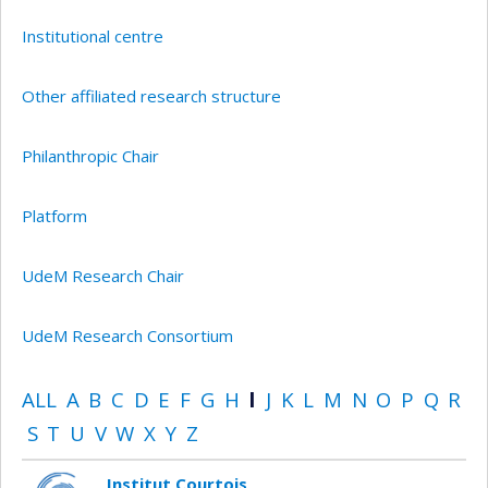
Institutional centre
Other affiliated research structure
Philanthropic Chair
Platform
UdeM Research Chair
UdeM Research Consortium
ALL
A
B
C
D
E
F
G
H
I
J
K
L
M
N
O
P
Q
R
S
T
U
V
W
X
Y
Z
Institut Courtois