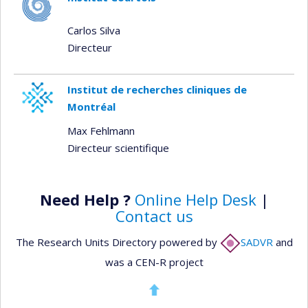
Carlos Silva
Directeur
Institut de recherches cliniques de
Montréal
Max Fehlmann
Directeur scientifique
Need Help ?
Online Help Desk
|
Contact us
The Research Units Directory powered by
SADVR
and
was a CEN-R project