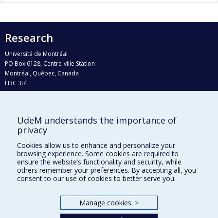
Research
Université de Montréal
PO Box 6128, Centre-ville Station
Montréal, Québec, Canada
H3C 3J7
Phone : 514 343-6111, #38492
E-mail :
recherche@umontreal.ca
UdeM understands the importance of
Who does what?
privacy
Find us
Cookies allow us to enhance and personalize your
browsing experience. Some cookies are required to
Site map
ensure the website’s functionality and security, while
others remember your preferences. By accepting all, you
Accessibility
consent to our use of cookies to better serve you.
Manage cookies
>