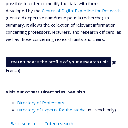
possible to enter or modify the data with forms,
developed by the
Center of Digital Expertise for Research
(Centre d’expertise numérique pour la recherche). In
summary, it allows the collection of relevant information
concerning professors, lecturers, and research officers, as
well as those concerning research units and chairs.
Create/update the profile of your Research unit
(in
French)
Visit our others Directories. See also :
Directory of Professors
Directory of Experts for the Media
(in French only)
Basic search
Criteria search