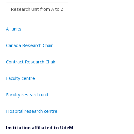
Research unit from A to Z
All units
Canada Research Chair
Contract Research Chair
Faculty centre
Faculty research unit
Hospital research centre
Institution affiliated to UdeM