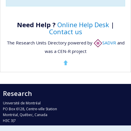
Need Help ?
Online Help Desk
|
Contact us
The Research Units Directory powered by
SADVR
and
was a CEN-R project
Research
Université de Montréal
PO Box 6128, Centre-ville Station
Montréal, Québec, Canada
H3C 3J7