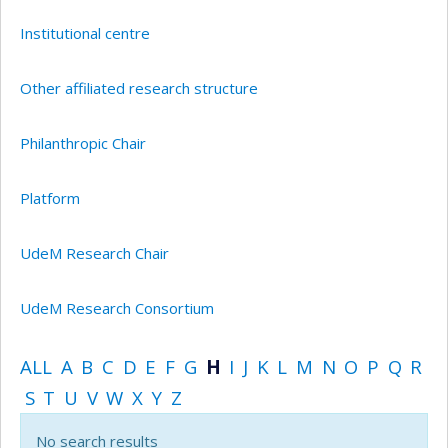
Institutional centre
Other affiliated research structure
Philanthropic Chair
Platform
UdeM Research Chair
UdeM Research Consortium
ALL
A
B
C
D
E
F
G
H
I
J
K
L
M
N
O
P
Q
R
S
T
U
V
W
X
Y
Z
No search results