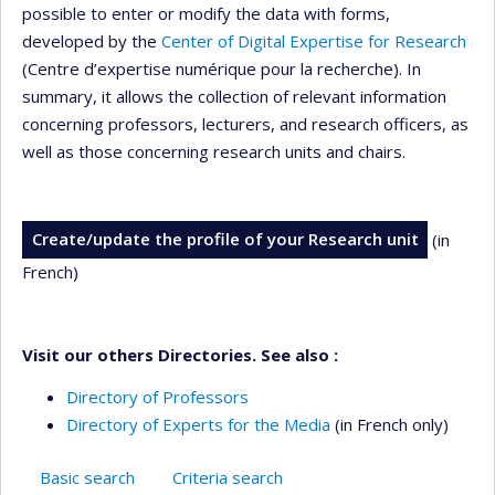
possible to enter or modify the data with forms,
developed by the
Center of Digital Expertise for Research
(Centre d’expertise numérique pour la recherche). In
summary, it allows the collection of relevant information
concerning professors, lecturers, and research officers, as
well as those concerning research units and chairs.
Create/update the profile of your Research unit
(in
French)
Visit our others Directories. See also :
Directory of Professors
Directory of Experts for the Media
(in French only)
Basic search
Criteria search