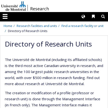
Passer
/
Research
au
contenu
Langues
Liens 
R
Menu
Home
Research facilities and units
Find a research facility or unit
Directory of Research Units
Directory of Research Units
The Université de Montréal (including its affiliated schools)
is the third most active Canadian university in research, and
among the 100 largest public research universities in the
world, with over $500 million in research funding. Find out
more about research at Université de Montréal.
The creation or modification of a profile (professor or
research unit) is done through the Management Interface
(in French only). The Management Interface makes it