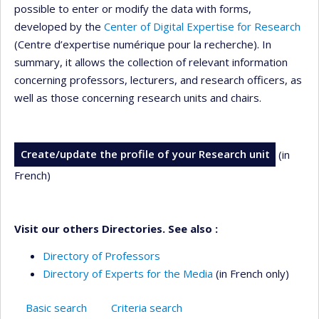
possible to enter or modify the data with forms,
developed by the
Center of Digital Expertise for Research
(Centre d’expertise numérique pour la recherche). In
summary, it allows the collection of relevant information
concerning professors, lecturers, and research officers, as
well as those concerning research units and chairs.
Create/update the profile of your Research unit
(in
French)
Visit our others Directories. See also :
Directory of Professors
Directory of Experts for the Media
(in French only)
Basic search
Criteria search