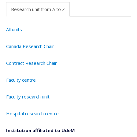
Research unit from A to Z
All units
Canada Research Chair
Contract Research Chair
Faculty centre
Faculty research unit
Hospital research centre
Institution affiliated to UdeM