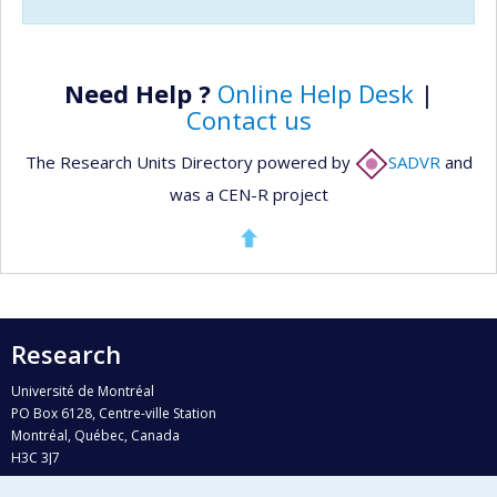
Need Help ?
Online Help Desk
|
Contact us
The Research Units Directory powered by
SADVR
and
was a CEN-R project
Research
Université de Montréal
PO Box 6128, Centre-ville Station
Montréal, Québec, Canada
H3C 3J7