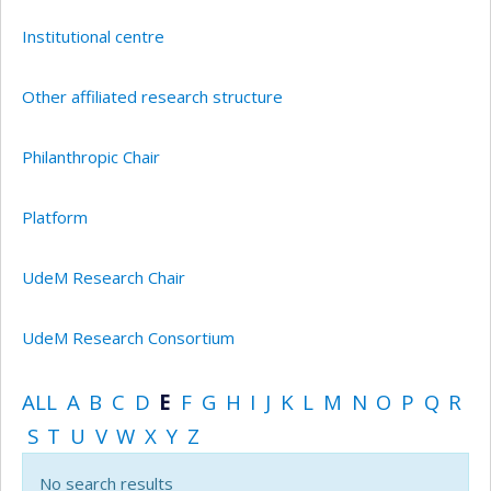
Institutional centre
Other affiliated research structure
Philanthropic Chair
Platform
UdeM Research Chair
UdeM Research Consortium
ALL
A
B
C
D
E
F
G
H
I
J
K
L
M
N
O
P
Q
R
S
T
U
V
W
X
Y
Z
No search results