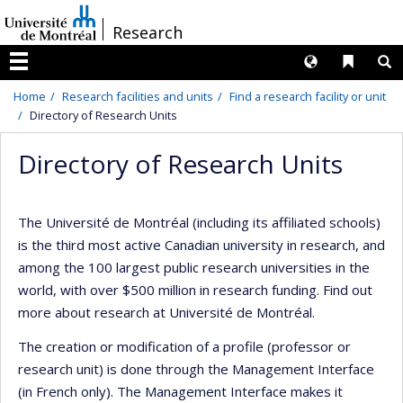
Passer
/
Research
au
contenu
Langues
Liens 
R
Menu
Home
Research facilities and units
Find a research facility or unit
Directory of Research Units
Directory of Research Units
The Université de Montréal (including its affiliated schools)
is the third most active Canadian university in research, and
among the 100 largest public research universities in the
world, with over $500 million in research funding. Find out
more about research at Université de Montréal.
The creation or modification of a profile (professor or
research unit) is done through the Management Interface
(in French only). The Management Interface makes it