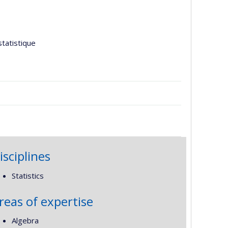
tatistique
isciplines
Statistics
reas of expertise
Algebra