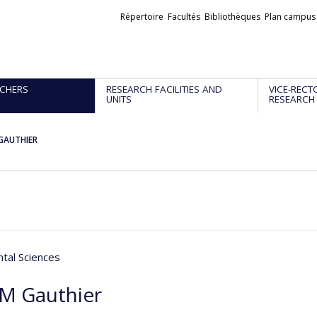
Liens
Répertoire
Facultés
Bibliothèques
Plan campus
externes
CHERS
RESEARCH FACILITIES AND
VICE-RECT
UNITS
RESEARCH
 GAUTHIER
tal Sciences
 M Gauthier