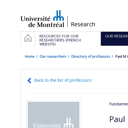
Passer
au
contenu
/
Research
Navigation
HOME
RESOURCES FOR OUR
OUR RESEAR
principale
RESEARCHERS (FRENCH
WEBSITE)
Home
Our researchers
Directory of professors
Paul M
Back to the list of professors
Fundamen
Paul