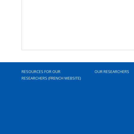
RESOURCES FOR OUR
OUR RESEARCHERS
RESEARCHERS (FRENCH WEBSITE)