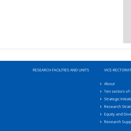
RESEARCH FACILITIES AND UNITS
VICE-RECTORA
About
Ten sectors of
Strategic Initiat
Research Strat
Equity and Dive
Research Supp