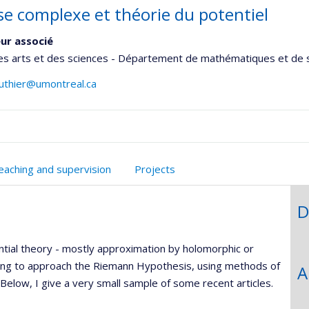
se complexe et théorie du potentiel
ur associé
es arts et des sciences - Département de mathématiques et de s
authier@umontreal.ca
onnelle
eaching and supervision
Projects
,département,école)
D
tial theory - mostly approximation by holomorphic or
rying to approach the Riemann Hypothesis, using methods of
A
elow, I give a very small sample of some recent articles.