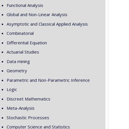
Functional Analysis
Global and Non-Linear Analysis
Asymptotic and Classical Applied Analysis
Combinatorial
Differential Equation
Actuarial Studies
Data mining
Geometry
Parametric and Non-Parametric Inference
Logic
Discreet Mathematics
Meta-Analysis
Stochastic Processes
Computer Science and Statistics