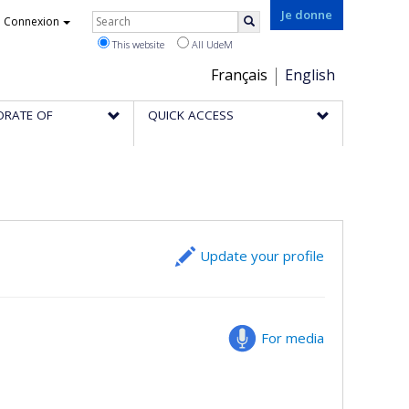
Rechercher
Je donne
Connexion
Search
This website
All UdeM
Choix
Français
English
de
ORATE OF
QUICK ACCESS
la
langue
Update your profile
For media