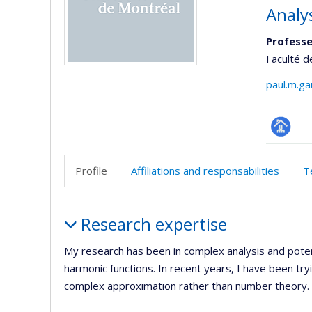
Analy
Professe
Faculté d
paul.m.g
Page
professi
Profile
Affiliations and responsabilities
T
(faculté
Profile
Research expertise
My research has been in complex analysis and poten
harmonic functions. In recent years, I have been t
complex approximation rather than number theory. B