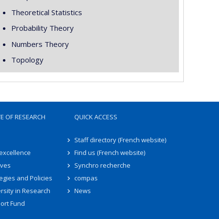
Theoretical Statistics
Probability Theory
Numbers Theory
Topology
TE OF RESEARCH
QUICK ACCESS
Staff directory (French website)
 excellence
Find us (French website)
ives
Synchro recherche
egies and Policies
compas
rsity in Research
News
ort Fund