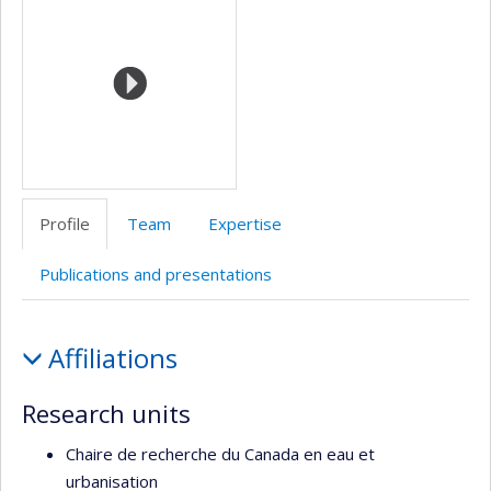
de
l’unité
de
recherche
Profile
Team
Expertise
Publications and presentations
Profile
Affiliations
Research units
Chaire de recherche du Canada en eau et
urbanisation