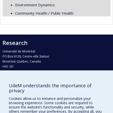
Environment Dynamics
Community Health / Public Health
Research
Université de Montréal
PO Box 6128, Centre-ville Station
Montréal, Québec, Canada
H3C 3J7
Phone : 514 343-6111, #38492
E-mail :
recherche@umontreal.ca
UdeM understands the importance of
privacy
Who does what?
Find us
Cookies allow us to enhance and personalize your
browsing experience. Some cookies are required to
Site map
ensure the website’s functionality and security, while
others remember your preferences. By accepting all, you