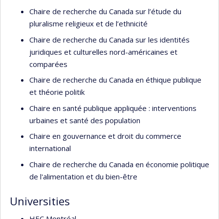
Chaire de recherche du Canada sur l’étude du
pluralisme religieux et de l’ethnicité
Chaire de recherche du Canada sur les identités
juridiques et culturelles nord-américaines et
comparées
Chaire de recherche du Canada en éthique publique
et théorie politik
Chaire en santé publique appliquée : interventions
urbaines et santé des population
Chaire en gouvernance et droit du commerce
international
Chaire de recherche du Canada en économie politique
de l'alimentation et du bien-être
Universities
HEC Montréal