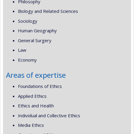
Philosophy
Biology and Related Sciences
Sociology
Human Geography
General Surgery
Law
Economy
Areas of expertise
Foundations of Ethics
Applied Ethics
Ethics and Health
Individual and Collective Ethics
Media Ethics