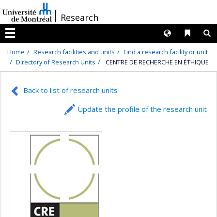
Passer
/
Research
au
contenu
Langues
Liens 
R
Menu
Home
Research facilities and units
Find a research facility or unit
Directory of Research Units
CENTRE DE RECHERCHE EN ÉTHIQUE
Back to list of research units
Update the profile of the research unit