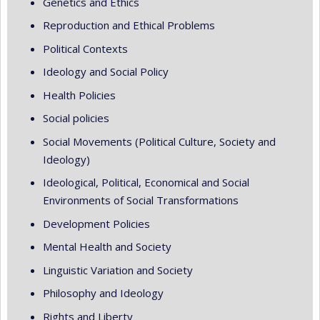
Genetics and Ethics
Reproduction and Ethical Problems
Political Contexts
Ideology and Social Policy
Health Policies
Social policies
Social Movements (Political Culture, Society and
Ideology)
Ideological, Political, Economical and Social
Environments of Social Transformations
Development Policies
Mental Health and Society
Linguistic Variation and Society
Philosophy and Ideology
Rights and Liberty