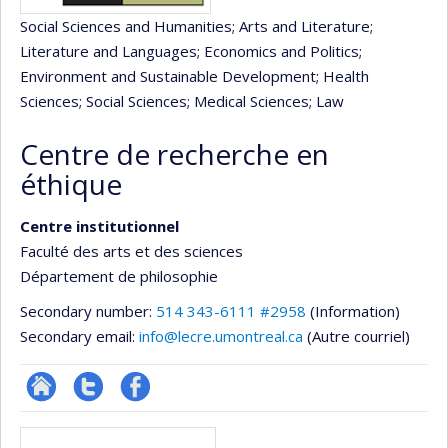
Social Sciences and Humanities
; Arts and Literature
;
Literature and Languages
; Economics and Politics
;
Environment and Sustainable Development
; Health
Sciences
; Social Sciences
; Medical Sciences
; Law
Centre de recherche en
éthique
Centre institutionnel
Faculté des arts et des sciences
Département de philosophie
Secondary number:
514 343-6111 #2958
(Information)
Secondary email:
info@lecre.umontreal.ca
(Autre courriel)
Site
Compte
Profil
Media
Web
twitter
Facebook