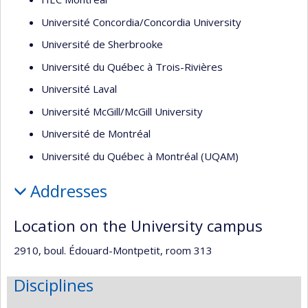
Université Concordia/Concordia University
Université de Sherbrooke
Université du Québec à Trois-Rivières
Université Laval
Université McGill/McGill University
Université de Montréal
Université du Québec à Montréal (UQAM)
Addresses
Location on the University campus
2910, boul. Édouard-Montpetit, room 313
Disciplines