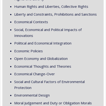
Human Rights and Liberties, Collective Rights
Liberty and Constraints, Prohibitions and Sanctions
Economical Contexts
Social, Economical and Political Impacts of
Innovations
Political and Economical Integration
Economic Policies
Open Economy and Globalization
Economical Thoughts and Theories
Economical Change-Over
Social and Cultural Factors of Environmental
Protection
Environmental Design
Moral Judgement and Duty or Obligation Morals