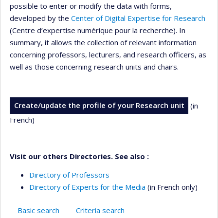
possible to enter or modify the data with forms,
developed by the
Center of Digital Expertise for Research
(Centre d’expertise numérique pour la recherche). In
summary, it allows the collection of relevant information
concerning professors, lecturers, and research officers, as
well as those concerning research units and chairs.
Create/update the profile of your Research unit
(in
French)
Visit our others Directories. See also :
Directory of Professors
Directory of Experts for the Media
(in French only)
Basic search
Criteria search