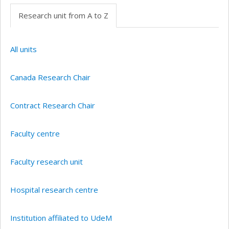
Research unit from A to Z
All units
Canada Research Chair
Contract Research Chair
Faculty centre
Faculty research unit
Hospital research centre
Institution affiliated to UdeM