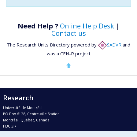
Need Help ?
Online Help Desk
|
Contact us
The Research Units Directory powered by
SADVR
and
was a CEN-R project
Research
Université de Montréal
PO Box 6128, Centre-ville Station
Montréal, Québec, Canada
H3C 3J7