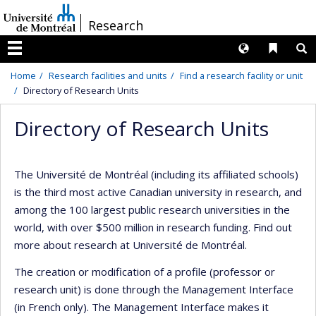
Passer
/
Research
au
contenu
Langues
Liens 
R
Menu
Home
Research facilities and units
Find a research facility or unit
Directory of Research Units
Directory of Research Units
The Université de Montréal (including its affiliated schools)
is the third most active Canadian university in research, and
among the 100 largest public research universities in the
world, with over $500 million in research funding. Find out
more about research at Université de Montréal.
The creation or modification of a profile (professor or
research unit) is done through the Management Interface
(in French only). The Management Interface makes it