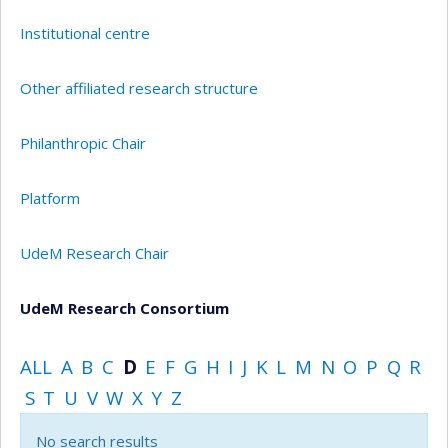
Institutional centre
Other affiliated research structure
Philanthropic Chair
Platform
UdeM Research Chair
UdeM Research Consortium
ALL
A
B
C
D
E
F
G
H
I
J
K
L
M
N
O
P
Q
R
S
T
U
V
W
X
Y
Z
No search results