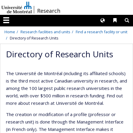
Passer
/
Research
au
contenu
Langues
Liens 
R
Menu
Home
Research facilities and units
Find a research facility or unit
Directory of Research Units
Directory of Research Units
The Université de Montréal (including its affiliated schools)
is the third most active Canadian university in research, and
among the 100 largest public research universities in the
world, with over $500 million in research funding. Find out
more about research at Université de Montréal.
The creation or modification of a profile (professor or
research unit) is done through the Management Interface
(in French only). The Management Interface makes it