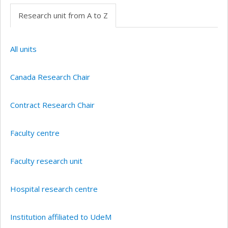
Research unit from A to Z
All units
Canada Research Chair
Contract Research Chair
Faculty centre
Faculty research unit
Hospital research centre
Institution affiliated to UdeM