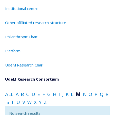
Institutional centre
Other affiliated research structure
Philanthropic Chair
Platform
UdeM Research Chair
UdeM Research Consortium
ALL
A
B
C
D
E
F
G
H
I
J
K
L
M
N
O
P
Q
R
S
T
U
V
W
X
Y
Z
No search results