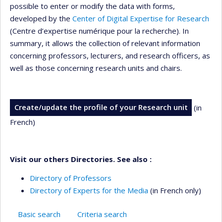
possible to enter or modify the data with forms,
developed by the
Center of Digital Expertise for Research
(Centre d’expertise numérique pour la recherche). In
summary, it allows the collection of relevant information
concerning professors, lecturers, and research officers, as
well as those concerning research units and chairs.
Create/update the profile of your Research unit
(in
French)
Visit our others Directories. See also :
Directory of Professors
Directory of Experts for the Media
(in French only)
Basic search
Criteria search