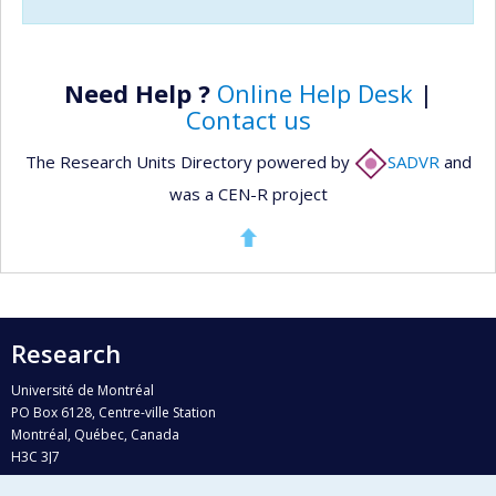
Need Help ?
Online Help Desk
|
Contact us
The Research Units Directory powered by
SADVR
and
was a CEN-R project
Research
Université de Montréal
PO Box 6128, Centre-ville Station
Montréal, Québec, Canada
H3C 3J7