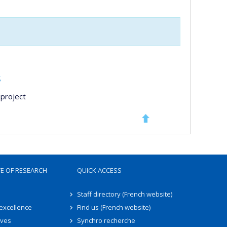
s
project
TE OF RESEARCH
QUICK ACCESS
Staff directory (French website)
 excellence
Find us (French website)
ives
Synchro recherche