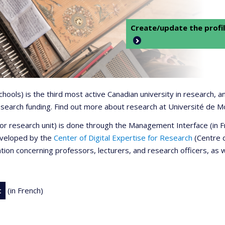
Create/update the profil
 schools) is the third most active Canadian university in research,
 research funding. Find out more about research at Université de M
r or research unit) is done through the Management Interface (in
developed by the
Center of Digital Expertise for Research
(Centre d
ation concerning professors, lecturers, and research officers, as 
t
(in French)