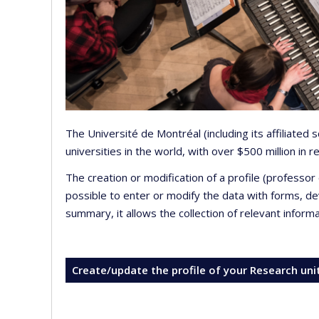
The Université de Montréal (including its affiliated
universities in the world, with over $500 million in
The creation or modification of a profile (professo
possible to enter or modify the data with forms, 
summary, it allows the collection of relevant inform
Create/update the profile of your Research uni