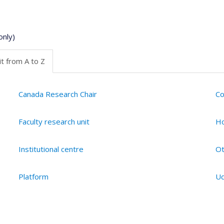
only)
t from A to Z
Canada Research Chair
Co
Faculty research unit
Ho
Institutional centre
Ot
Platform
Ud