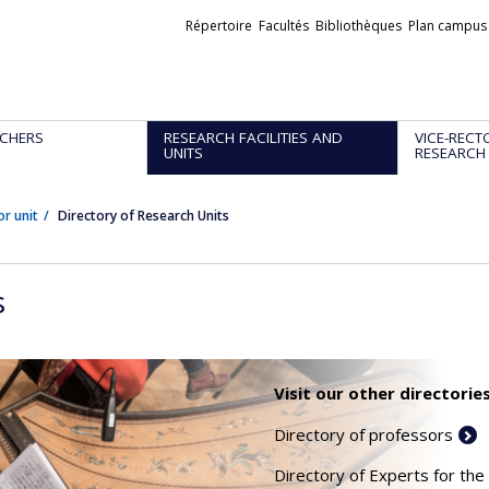
Liens
Répertoire
Facultés
Bibliothèques
Plan campus
externes
CHERS
RESEARCH FACILITIES AND
VICE-RECT
UNITS
RESEARCH
or unit
Directory of Research Units
s
Visit our other directories
Directory of professors
Directory of Experts for the