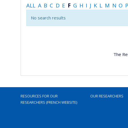
ALL
A
B
C
D
E
F
G
H
I
J
K
L
M
N
O
No search results
The Re
RESOURCES FOR OUR
OUR RESEARCHERS
RESEARCHERS (FRENCH WEBSITE)