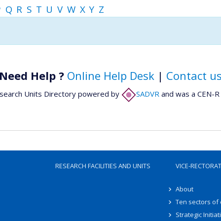
P
Q
R
S
T
U
V
W
X
Y
Z
Need Help ?
Online Help Desk
|
Contact u
search Units Directory powered by
SADVR
and was a CEN-R 
RESEARCH FACILITIES AND UNITS
VICE-RECTORA
About
Ten sectors of
Strategic Initiat