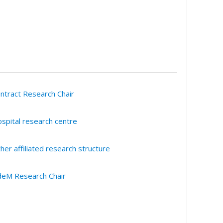
ntract Research Chair
spital research centre
her affiliated research structure
eM Research Chair