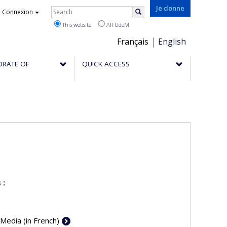
Rechercher
Je donne
Connexion
Search
This website
All UdeM
Choix
Français
English
de
ORATE OF
QUICK ACCESS
la
langue
 :
 Media (in French)