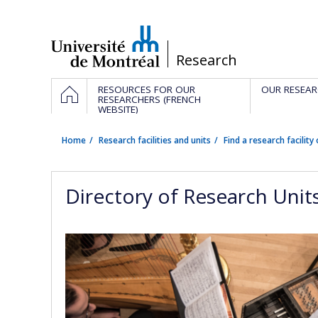
Passer
au
contenu
/
Research
Navigation
HOME
RESOURCES FOR OUR
OUR RESEAR
principale
RESEARCHERS (FRENCH
WEBSITE)
Home
Research facilities and units
Find a research facility 
Directory of Research Unit