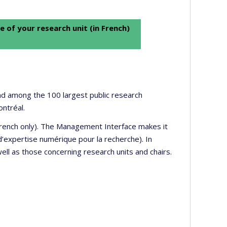
e of your research unit (in French)
 and among the 100 largest public research
ontréal.
 French only). The Management Interface makes it
’expertise numérique pour la recherche). In
well as those concerning research units and chairs.