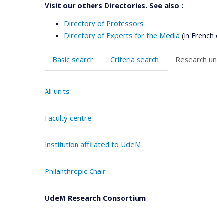
Visit our others Directories. See also :
Directory of Professors
Directory of Experts for the Media
(in French 
Basic search
Criteria search
Research uni
All units
Faculty centre
Institution affiliated to UdeM
Philanthropic Chair
UdeM Research Consortium