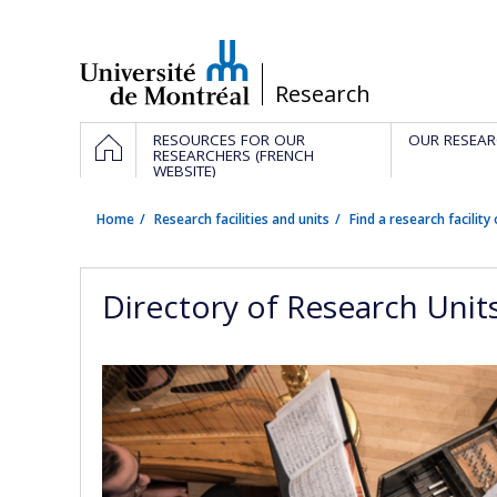
Passer
au
contenu
/
Research
Navigation
HOME
RESOURCES FOR OUR
OUR RESEAR
principale
RESEARCHERS (FRENCH
WEBSITE)
Home
Research facilities and units
Find a research facility 
Directory of Research Unit