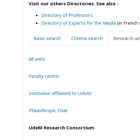
Visit our others Directories. See also :
Directory of Professors
Directory of Experts for the Media
(in French 
Basic search
Criteria search
Research uni
All units
Faculty centre
Institution affiliated to UdeM
Philanthropic Chair
UdeM Research Consortium