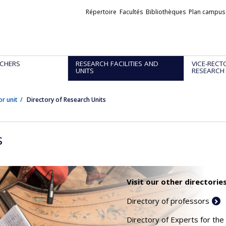
Liens
Répertoire
Facultés
Bibliothèques
Plan campus
externes
CHERS
RESEARCH FACILITIES AND
VICE-RECT
UNITS
RESEARCH
or unit
Directory of Research Units
s
Visit our other directories
Directory of professors
Directory of Experts for the