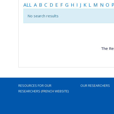
ALL
A
B
C
D
E
F
G
H
I
J
K
L
M
N
O
No search results
The Re
RESOURCES FOR OUR
OUR RESEARCHERS
RESEARCHERS (FRENCH WEBSITE)