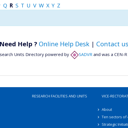
P
Q
R
S
T
U
V
W
X
Y
Z
Need Help ?
Online Help Desk
|
Contact u
search Units Directory powered by
SADVR
and was a CEN-R 
RESEARCH FACILITIES AND UNITS
VICE-RECTORA
About
Ten sectors of
Strategic Initiat