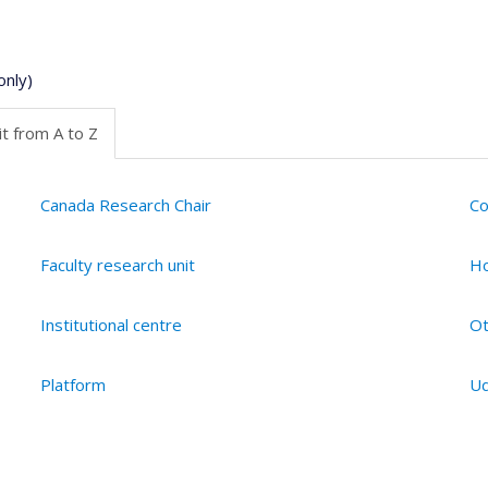
only)
t from A to Z
Canada Research Chair
Co
Faculty research unit
Ho
Institutional centre
Ot
Platform
Ud