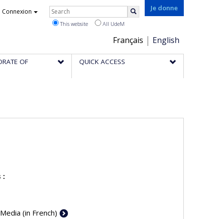
Rechercher
Je donne
Connexion
Search
This website
All UdeM
Choix
Français
English
de
ORATE OF
QUICK ACCESS
la
langue
 :
 Media (in French)