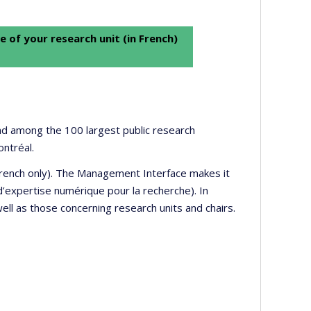
e of your research unit (in French)
 and among the 100 largest public research
ontréal.
 French only). The Management Interface makes it
’expertise numérique pour la recherche). In
well as those concerning research units and chairs.