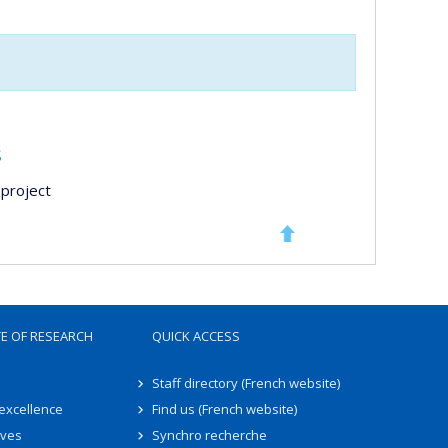
s
project
TE OF RESEARCH
QUICK ACCESS
Staff directory (French website)
 excellence
Find us (French website)
ives
Synchro recherche