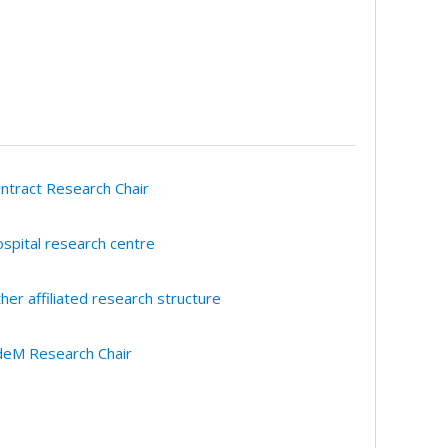
ntract Research Chair
spital research centre
her affiliated research structure
eM Research Chair