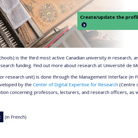
Create/update the profil
 schools) is the third most active Canadian university in research,
 research funding. Find out more about research at Université de M
r or research unit) is done through the Management Interface (in
developed by the
Center of Digital Expertise for Research
(Centre d
ation concerning professors, lecturers, and research officers, as 
t
(in French)