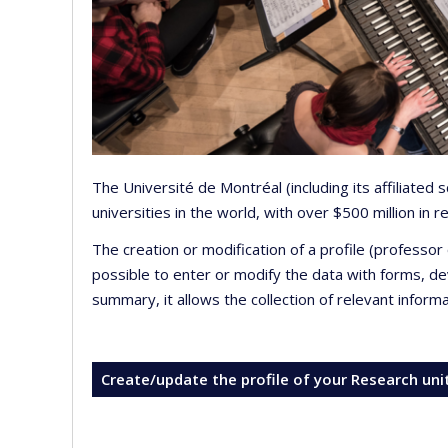
The Université de Montréal (including its affiliated
universities in the world, with over $500 million in
The creation or modification of a profile (professo
possible to enter or modify the data with forms, 
summary, it allows the collection of relevant inform
Create/update the profile of your Research uni