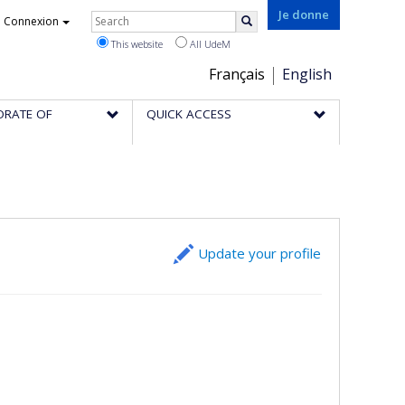
Rechercher
Je donne
Connexion
Search
This website
All UdeM
Choix
Français
English
de
ORATE OF
QUICK ACCESS
la
langue
Update your profile