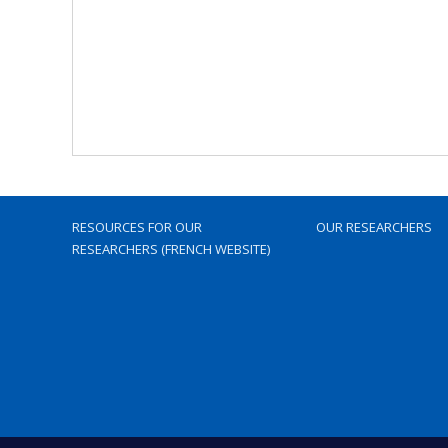
RESOURCES FOR OUR
OUR RESEARCHERS
RESEARCHERS (FRENCH WEBSITE)