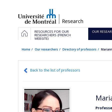
Passer
au
contenu
/
Research
Navigation
HOME
RESOURCES FOR OUR
OUR RESEAR
principale
RESEARCHERS (FRENCH
WEBSITE)
Home
Our researchers
Directory of professors
Marian
Back to the list of professors
Mari
Profess