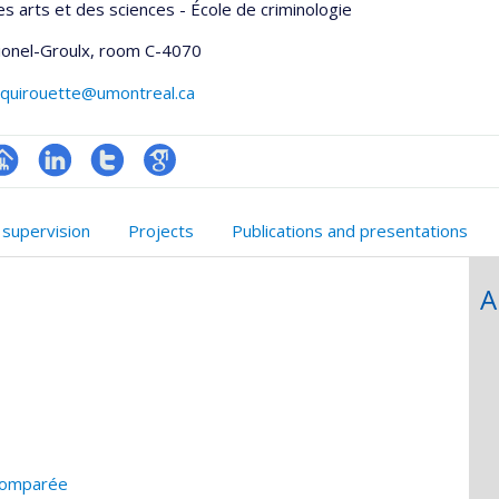
es arts et des sciences - École de criminologie
Lionel-Groulx
, room C-4070
.quirouette@umontreal.ca
hGate
age
LinkedIn
Compte
Google
rofessionnelle
Twitter
Scholar
 supervision
Projects
Publications and presentations
faculté,département,école)
A
 comparée