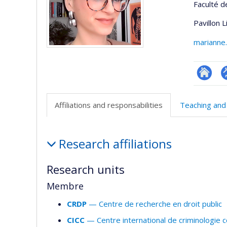
Faculté d
Pavillon 
marianne
Researc
P
p
Affiliations and responsabilities
Teaching and
(
Affiliations
Research affiliations
and
responsabilities
Research units
Membre
CRDP
— Centre de recherche en droit public
CICC
— Centre international de criminologie