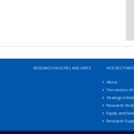
RESEARCH FACILITIES AND UNITS
VICE-RECTORA
About
Ten sectors of
Strategic Initiat
Research Strat
Equity and Dive
Research Supp