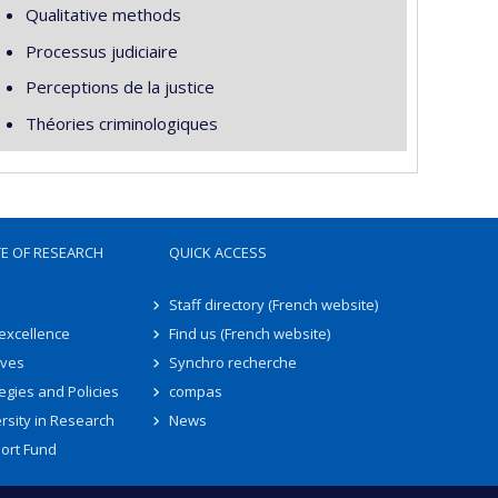
Qualitative methods
Processus judiciaire
Perceptions de la justice
Théories criminologiques
TE OF RESEARCH
QUICK ACCESS
Staff directory (French website)
 excellence
Find us (French website)
ives
Synchro recherche
egies and Policies
compas
rsity in Research
News
ort Fund