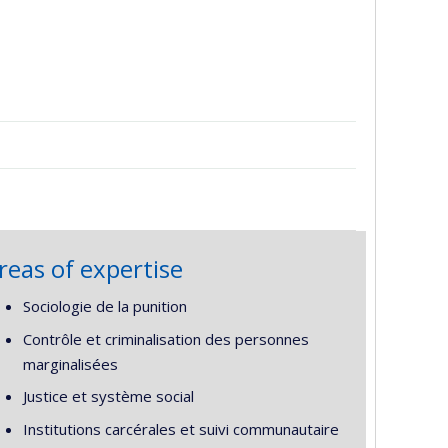
reas of expertise
Sociologie de la punition
Contrôle et criminalisation des personnes
marginalisées
Justice et système social
Institutions carcérales et suivi communautaire