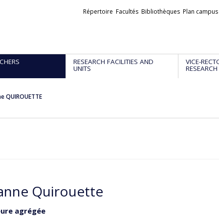
Liens
Répertoire
Facultés
Bibliothèques
Plan campus
externes
CHERS
RESEARCH FACILITIES AND
VICE-RECT
UNITS
RESEARCH
ne QUIROUETTE
anne Quirouette
eure agrégée