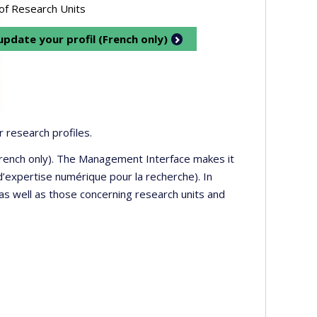
 of Research Units
pdate your profil (French only)
 research profiles.
 French only). The Management Interface makes it
’expertise numérique pour la recherche). In
 as well as those concerning research units and