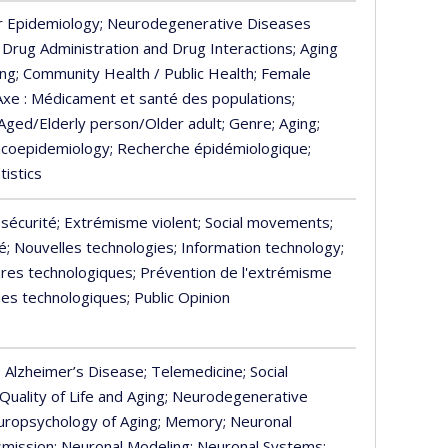
r Epidemiology
; Neurodegenerative Diseases
; Drug Administration and Drug Interactions
; Aging
ing
; Community Health / Public Health
; Female
 Axe : Médicament et santé des populations
;
 Aged/Elderly person/Older adult
; Genre
; Aging
;
acoepidemiology
; Recherche épidémiologique
;
tistics
 sécurité
; Extrémisme violent
; Social movements
;
é
; Nouvelles technologies
; Information technology
;
tures technologiques
; Prévention de l'extrémisme
es technologiques
; Public Opinion
; Alzheimer’s Disease
; Telemedicine
; Social
 Quality of Life and Aging
; Neurodegenerative
europsychology of Aging
; Memory
; Neuronal
smission
; Neuronal Modeling
; Neuronal Systems
;