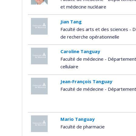
et médecine nucléaire
Jian Tang
Faculté des arts et des sciences - 
de recherche opérationnelle
Caroline Tanguay
Faculté de médecine - Département 
cellulaire
Jean-François Tanguay
Faculté de médecine - Départemen
Mario Tanguay
Faculté de pharmacie