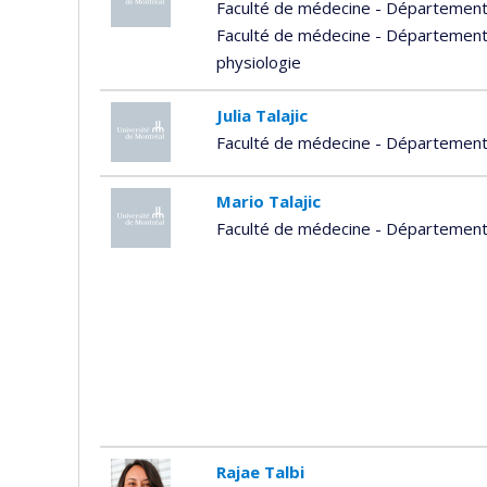
Faculté de médecine - Départemen
Faculté de médecine - Département
physiologie
Julia Talajic
Faculté de médecine - Département
Mario Talajic
Faculté de médecine - Départemen
Rajae Talbi