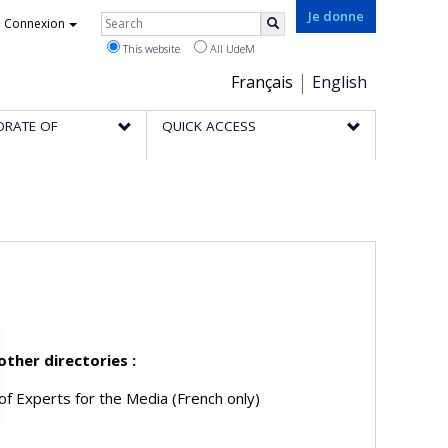
Rechercher
Je donne
Connexion
Search
This website
All UdeM
Choix
Français
English
de
ORATE OF
QUICK ACCESS
la
langue
 other directories :
of Experts for the Media (French only)