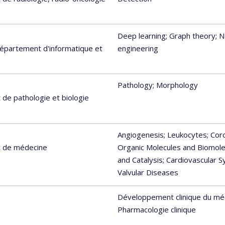
Deep learning
; Graph theory
; 
Département d'informatique et
engineering
Pathology
; Morphology
de pathologie et biologie
Angiogenesis
; Leukocytes
; Co
t de médecine
Organic Molecules and Biomole
and Catalysis
; Cardiovascular 
Valvular Diseases
Développement clinique du m
Pharmacologie clinique