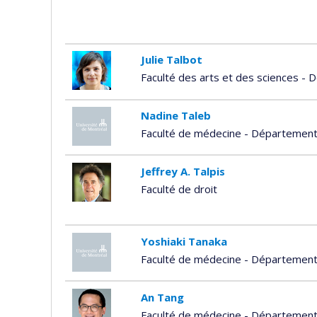
Julie Talbot
Faculté des arts et des sciences -
Nadine Taleb
Faculté de médecine - Départemen
Jeffrey A. Talpis
Faculté de droit
Yoshiaki Tanaka
Faculté de médecine - Départemen
An Tang
Faculté de médecine - Département 