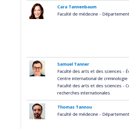
Cara Tannenbaum
Faculté de médecine - Départemen
Samuel Tanner
Faculté des arts et des sciences - É
Centre international de criminologi
Faculté des arts et des sciences - 
recherches internationales
Thomas Tannou
Faculté de médecine - Départemen