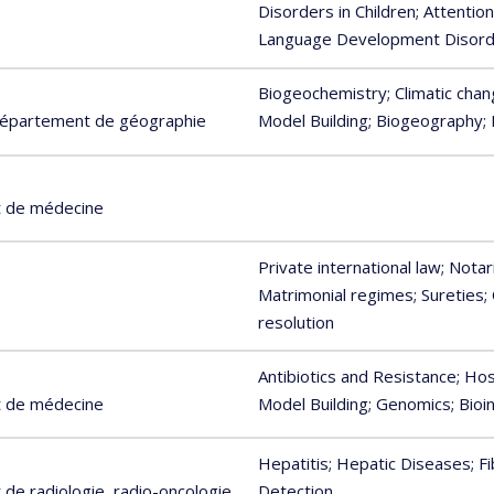
Disorders in Children
; Attentio
Language Development Disor
Biogeochemistry
; Climatic cha
 Département de géographie
Model Building
; Biogeography
;
t de médecine
Private international law
; Notar
Matrimonial regimes
; Sureties
;
resolution
Antibiotics and Resistance
; Ho
t de médecine
Model Building
; Genomics
; Bio
Hepatitis
; Hepatic Diseases
; F
de radiologie, radio-oncologie
Detection