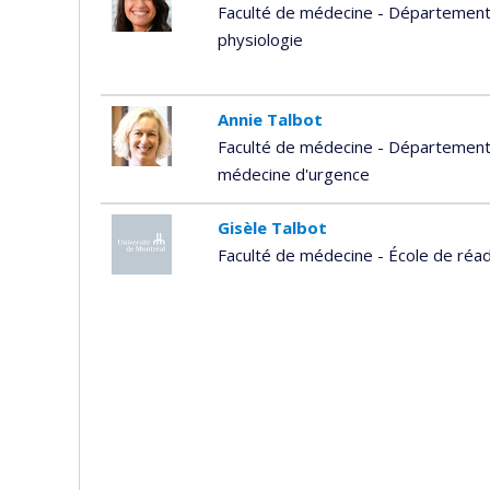
Faculté de médecine - Département
physiologie
Annie Talbot
Faculté de médecine - Département 
médecine d'urgence
Gisèle Talbot
Faculté de médecine - École de réad