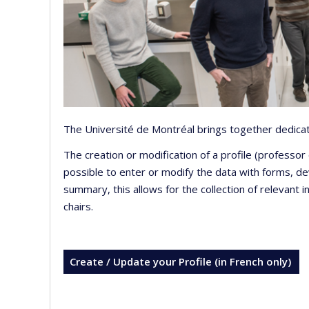
The Université de Montréal brings together dedicate
The creation or modification of a profile (professo
possible to enter or modify the data with forms, 
summary, this allows for the collection of relevant 
chairs.
Create / Update your Profile (in French only)