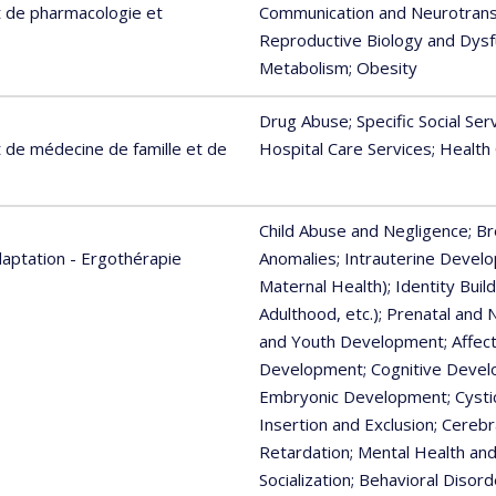
 de pharmacologie et
Communication and Neurotran
Reproductive Biology and Dysf
Metabolism
; Obesity
Drug Abuse
; Specific Social Ser
de médecine de famille et de
Hospital Care Services
; Health
Child Abuse and Negligence
; B
aptation - Ergothérapie
Anomalies
; Intrauterine Devel
Maternal Health)
; Identity Buil
Adulthood, etc.)
; Prenatal and 
and Youth Development
; Affe
Development
; Cognitive Devel
Embryonic Development
; Cyst
Insertion and Exclusion
; Cerebr
Retardation
; Mental Health an
Socialization
; Behavioral Disord