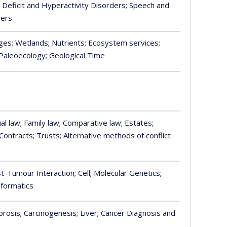
n Deficit and Hyperactivity Disorders
; Speech and
ders
nges
; Wetlands
; Nutrients
; Ecosystem services
;
 Paleoecology
; Geological Time
ial law
; Family law
; Comparative law
; Estates
;
 Contracts
; Trusts
; Alternative methods of conflict
st-Tumour Interaction
; Cell
; Molecular Genetics
;
informatics
ibrosis
; Carcinogenesis
; Liver
; Cancer Diagnosis and