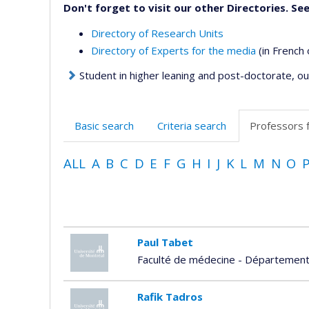
Don't forget to visit our other Directories. See
Directory of Research Units
Directory of Experts for the media
(in French 
Student in higher leaning and post-doctorate, our
Basic search
Criteria search
Professors 
ALL
A
B
C
D
E
F
G
H
I
J
K
L
M
N
O
Paul Tabet
Faculté de médecine - Département 
Rafik Tadros