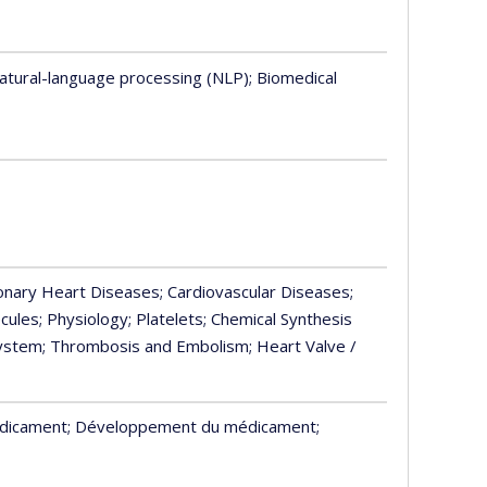
Natural-language processing (NLP)
; Biomedical
ronary Heart Diseases
; Cardiovascular Diseases
;
cules
; Physiology
; Platelets
; Chemical Synthesis
System
; Thrombosis and Embolism
; Heart Valve /
édicament
; Développement du médicament
;