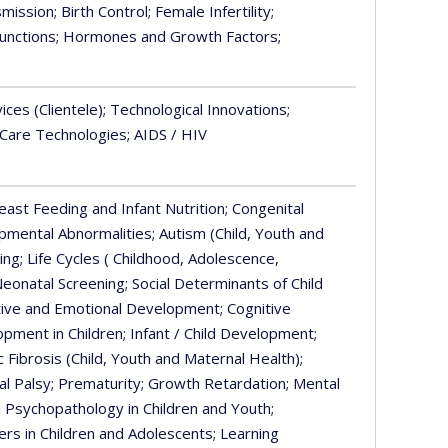
smission
; Birth Control
; Female Infertility
;
unctions
; Hormones and Growth Factors
;
vices (Clientele)
; Technological Innovations
;
 Care Technologies
; AIDS / HIV
reast Feeding and Infant Nutrition
; Congenital
opmental Abnormalities
; Autism (Child, Youth and
ding
; Life Cycles ( Childhood, Adolescence,
Neonatal Screening
; Social Determinants of Child
ctive and Emotional Development
; Cognitive
opment in Children
; Infant / Child Development
;
ic Fibrosis (Child, Youth and Maternal Health)
;
al Palsy
; Prematurity
; Growth Retardation
; Mental
d Psychopathology in Children and Youth
;
ers in Children and Adolescents
; Learning