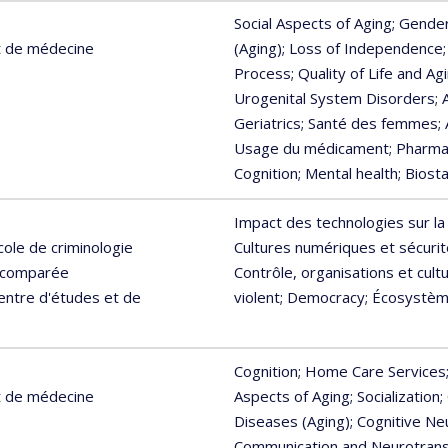
Social Aspects of Aging
; Gende
t de médecine
(Aging)
; Loss of Independence
Process
; Quality of Life and Ag
Urogenital System Disorders
;
Geriatrics
; Santé des femmes
;
Usage du médicament
; Pharm
Cognition
; Mental health
; Biosta
Impact des technologies sur la
cole de criminologie
Cultures numériques et sécurit
e comparée
Contrôle, organisations et cul
Centre d'études et de
violent
; Democracy
; Écosystèm
Cognition
; Home Care Services
t de médecine
Aspects of Aging
; Socialization
;
Diseases (Aging)
; Cognitive N
Communication and Neurotran