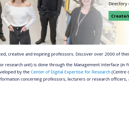
Directory
Create/u
d, creative and inspiring professors. Discover over 2000 of their
r or research unit) is done through the Management Interface (in
developed by the
Center of Digital Expertise for Research
(Centre d
information concerning professors, lecturers or research officers,