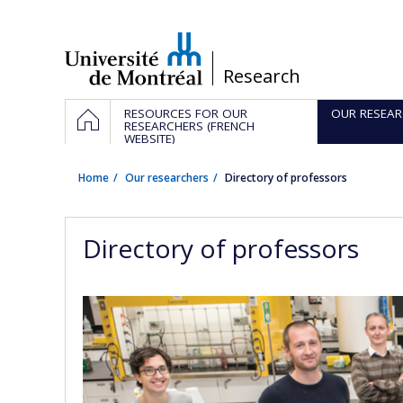
Passer
au
contenu
/
Research
Navigation
HOME
RESOURCES FOR OUR
OUR RESEAR
principale
RESEARCHERS (FRENCH
WEBSITE)
Home
Our researchers
Directory of professors
Directory of professors