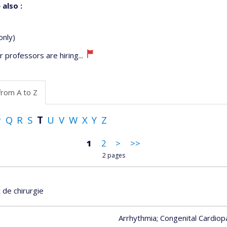
 also :
only)
 professors are hiring...
from A to Z
P
Q
R
S
T
U
V
W
X
Y
Z
1
2
>
>>
2 pages
de chirurgie
Arrhythmia
; Congenital Cardiop