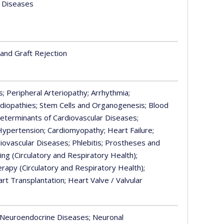
f Diseases
 and Graft Rejection
s
; Peripheral Arteriopathy
; Arrhythmia
;
rdiopathies
; Stem Cells and Organogenesis
; Blood
 Determinants of Cardiovascular Diseases
;
 Hypertension
; Cardiomyopathy
; Heart Failure
;
diovascular Diseases
; Phlebitis
; Prostheses and
aling (Circulatory and Respiratory Health)
;
herapy (Circulatory and Respiratory Health)
;
art Transplantation
; Heart Valve / Valvular
 Neuroendocrine Diseases
; Neuronal