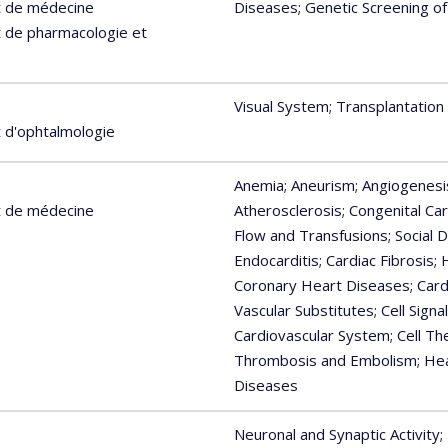
t de médecine
Diseases
; Genetic Screening o
 de pharmacologie et
Visual System
; Transplantation
 d'ophtalmologie
Anemia
; Aneurism
; Angiogenesi
t de médecine
Atherosclerosis
; Congenital Ca
Flow and Transfusions
; Social
Endocarditis
; Cardiac Fibrosis
;
Coronary Heart Diseases
; Car
Vascular Substitutes
; Cell Sign
Cardiovascular System
; Cell T
Thrombosis and Embolism
; He
Diseases
Neuronal and Synaptic Activity
;