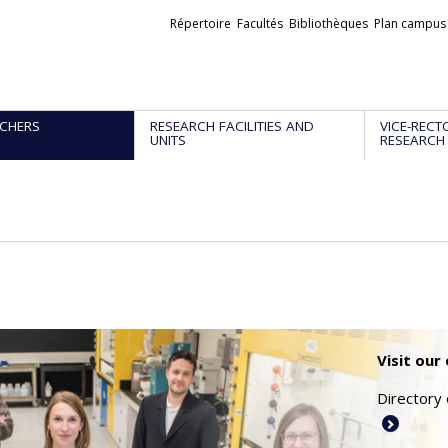
Liens
Répertoire
Facultés
Bibliothèques
Plan campus
externes
CHERS
RESEARCH FACILITIES AND
VICE-RECT
UNITS
RESEARCH
Visit our
Directory 