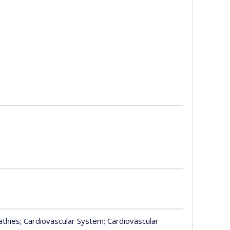
athies
; Cardiovascular System
; Cardiovascular